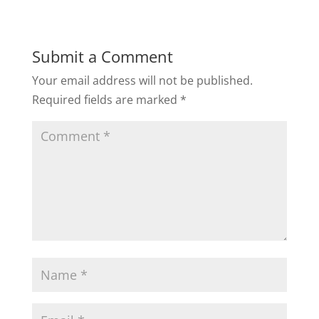
Submit a Comment
Your email address will not be published.
Required fields are marked
*