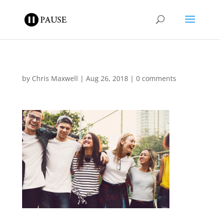
by
Chris Maxwell
|
Aug 26, 2018
|
0 comments