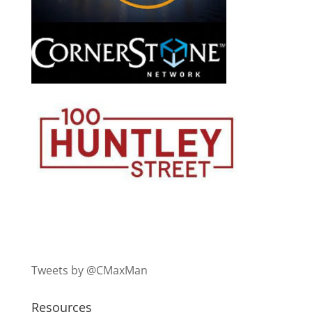
Tweets by @CMaxMan
Resources