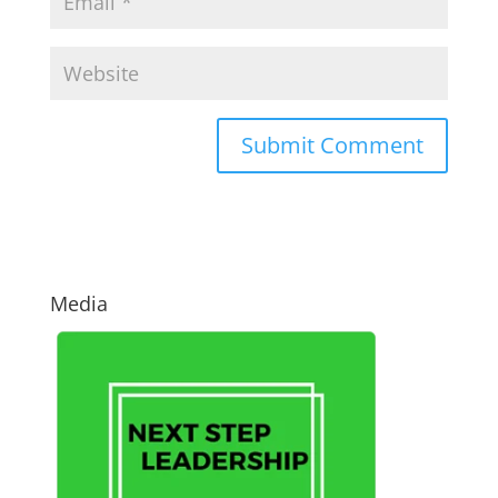
Media