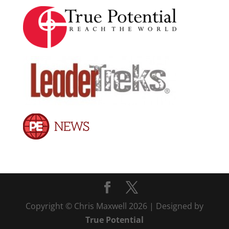
Copyright © Chris Maxwell 2026 | Designed by
True Potential