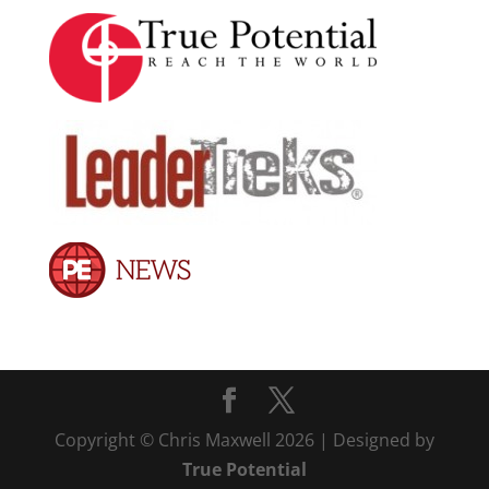
Copyright © Chris Maxwell 2026 | Designed by
True Potential