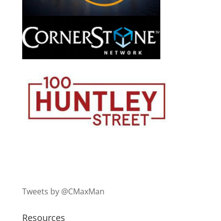
Tweets by @CMaxMan
Resources