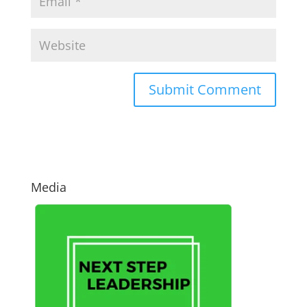
Media