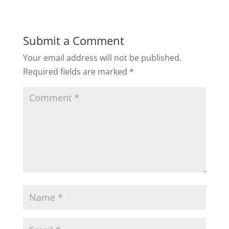
Submit a Comment
Your email address will not be published.
Required fields are marked
*