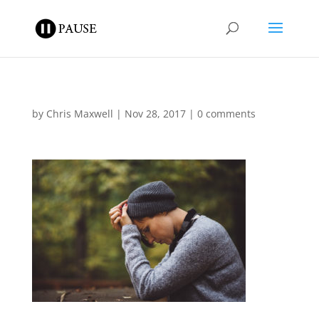
by
Chris Maxwell
|
Nov 28, 2017
|
0 comments