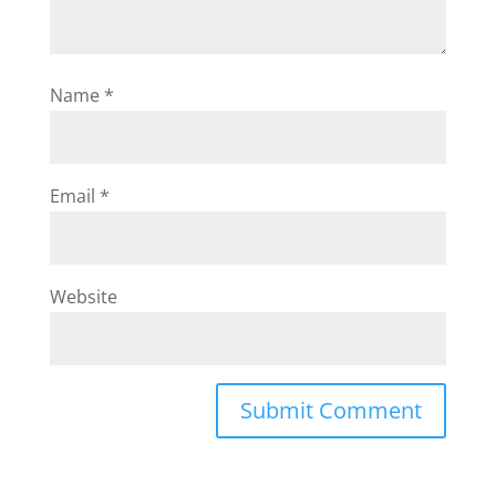
Name
*
Email
*
Website