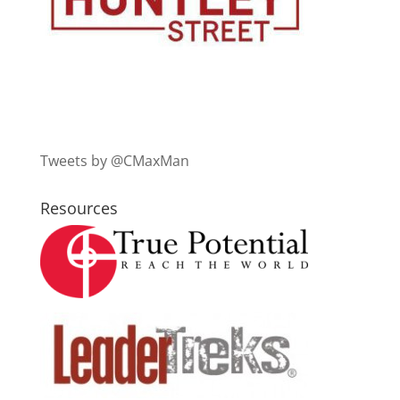
Tweets by @CMaxMan
Resources