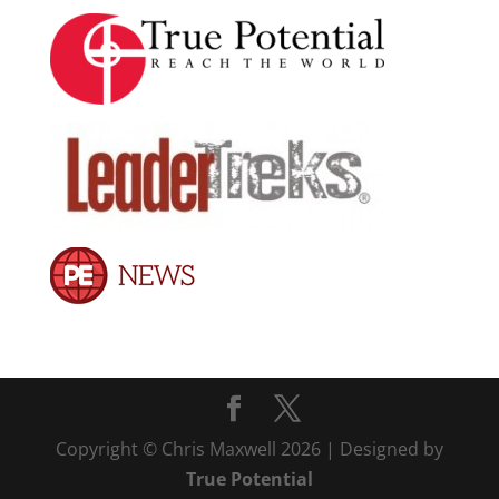
Copyright © Chris Maxwell 2026 | Designed by
True Potential