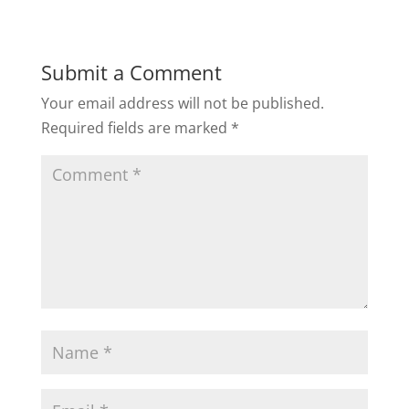
Submit a Comment
Your email address will not be published.
Required fields are marked
*