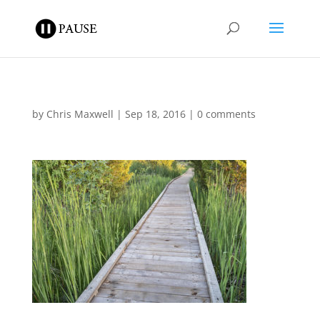
by
Chris Maxwell
|
Sep 18, 2016
|
0 comments