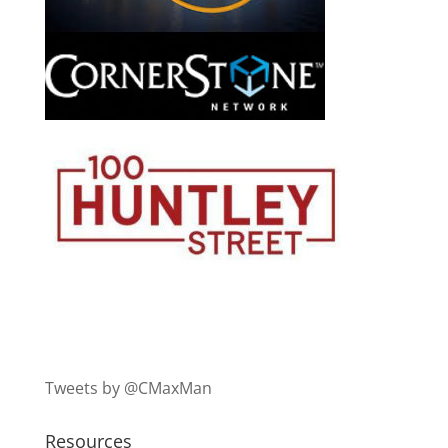
Tweets by @CMaxMan
Resources