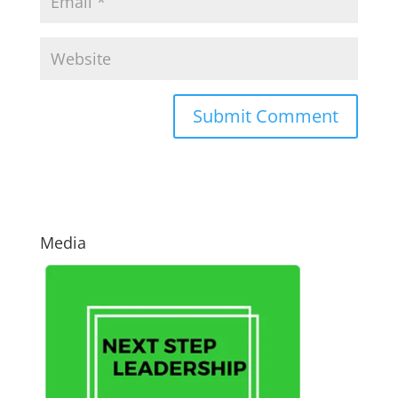
Media