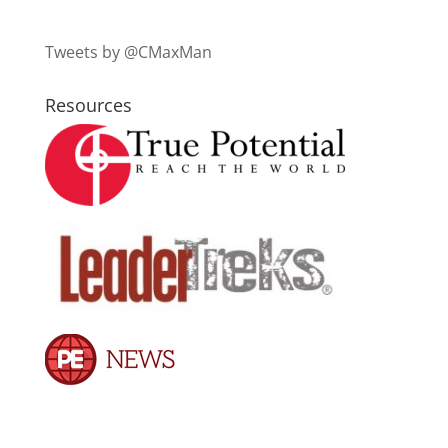
Tweets by @CMaxMan
Resources