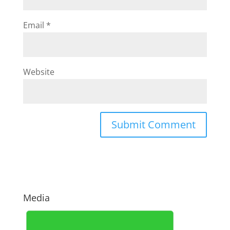
Email
*
Website
Media