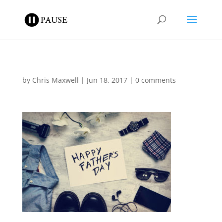
by
Chris Maxwell
|
Jun 18, 2017
|
0 comments