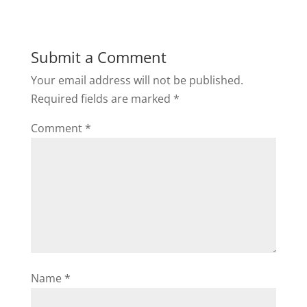
Submit a Comment
Your email address will not be published.
Required fields are marked
*
Comment
*
Name
*