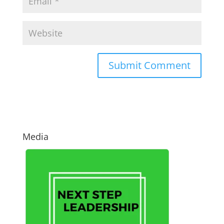
Media