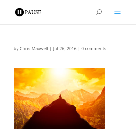
by
Chris Maxwell
|
Jul 26, 2016
|
0 comments