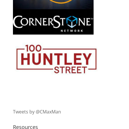
Tweets by @CMaxMan
Resources