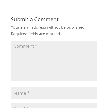
Submit a Comment
Your email address will not be published.
Required fields are marked
*