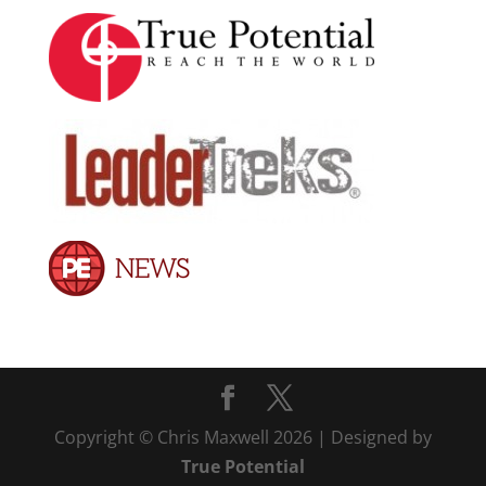
Copyright © Chris Maxwell 2026 | Designed by
True Potential