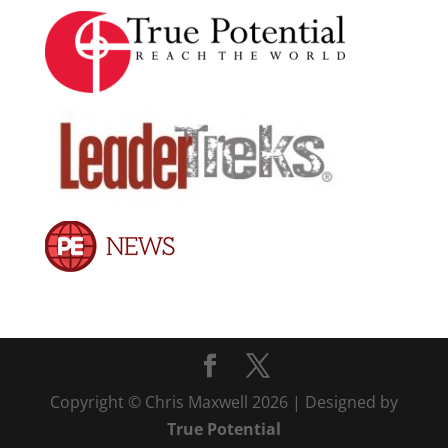
Copyright © Chris Maxwell 2026 | Designed by
True Potential