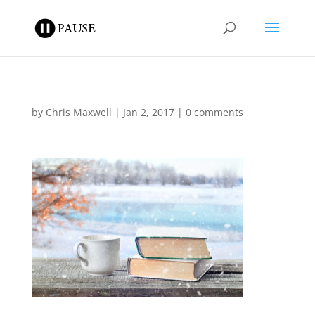
by
Chris Maxwell
|
Jan 2, 2017
|
0 comments