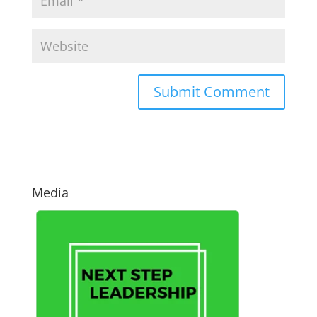
Media