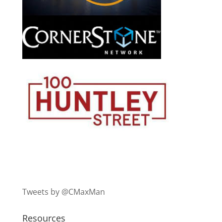
Tweets by @CMaxMan
Resources