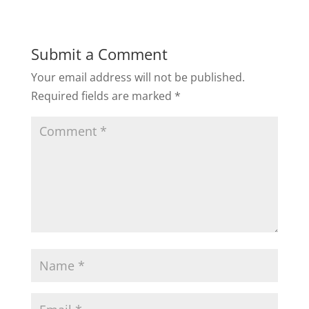
Submit a Comment
Your email address will not be published.
Required fields are marked
*