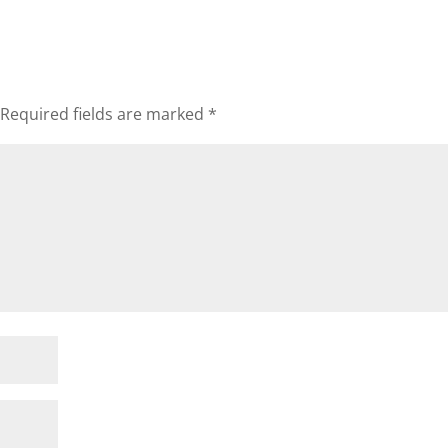
Required fields are marked
*