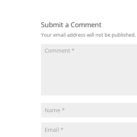
Submit a Comment
Your email address will not be published.