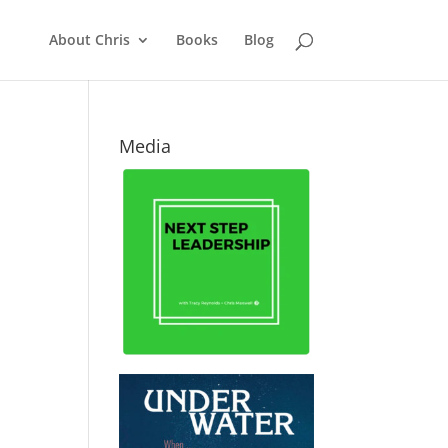
About Chris
Books
Blog
Media