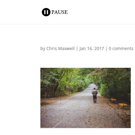
by
Chris Maxwell
|
Jan 16, 2017
|
0 comments