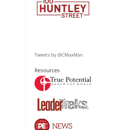
Tweets by @CMaxMan
Resources