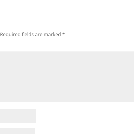
Required fields are marked
*