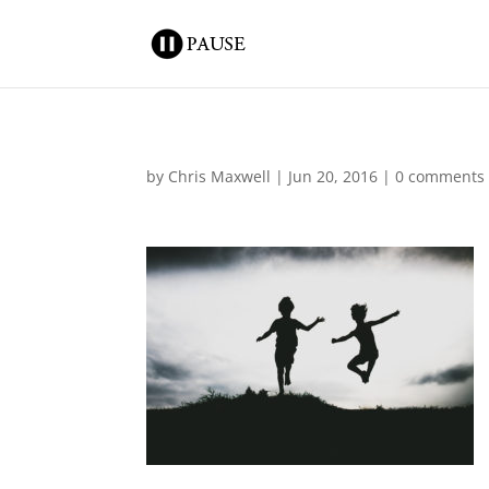
by
Chris Maxwell
|
Jun 20, 2016
|
0 comments