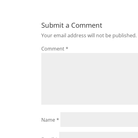
Submit a Comment
Your email address will not be published.
Comment
*
Name
*