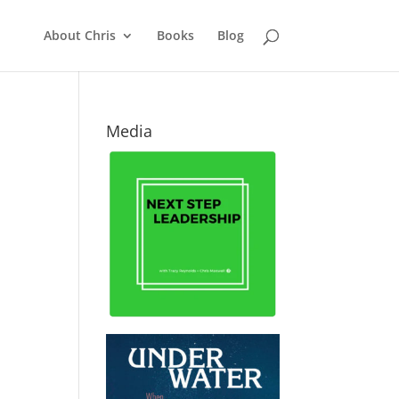
About Chris
Books
Blog
Media