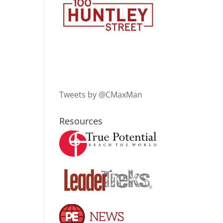
Tweets by @CMaxMan
Resources