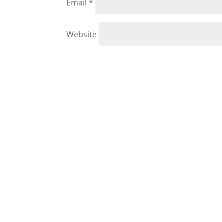
Email
*
Website