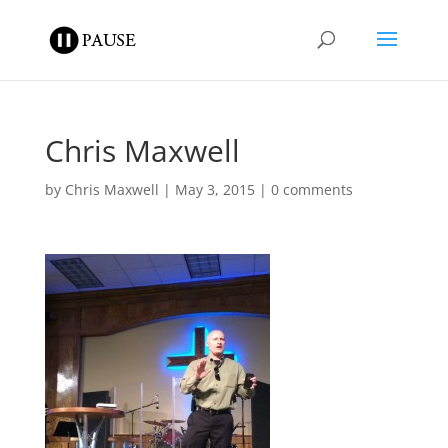
Chris Maxwell
by
Chris Maxwell
|
May 3, 2015
|
0 comments