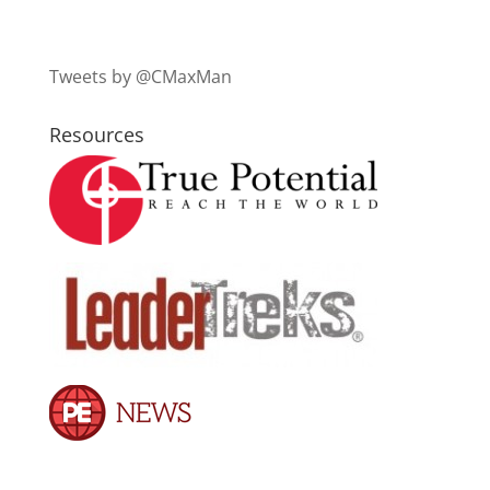
Tweets by @CMaxMan
Resources