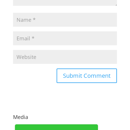
Media