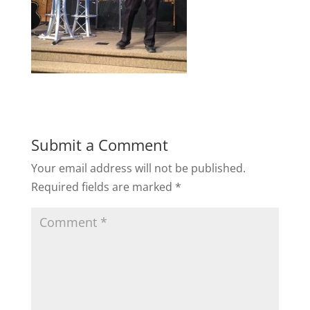
Submit a Comment
Your email address will not be published.
Required fields are marked
*