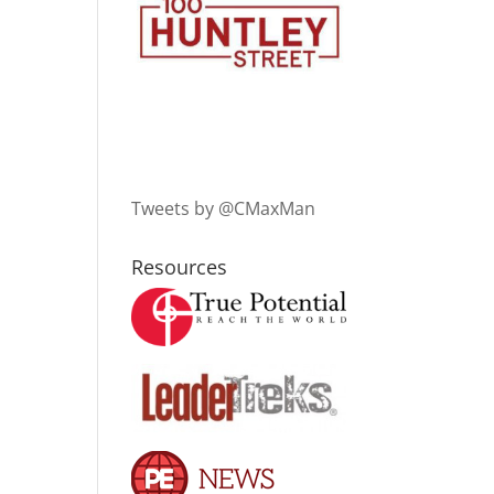
Tweets by @CMaxMan
Resources