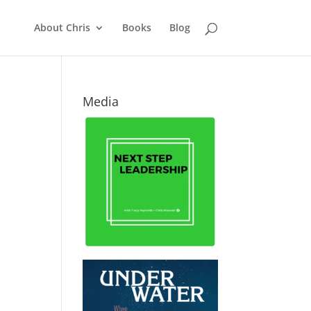
About Chris
Books
Blog
Media