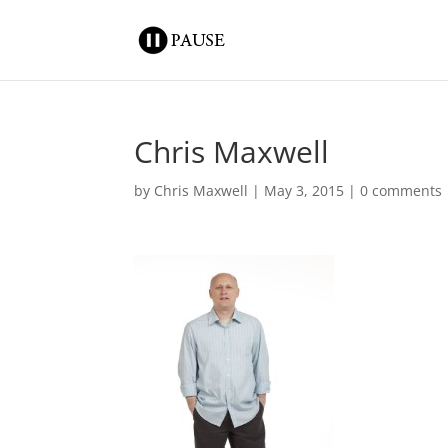
Chris Maxwell
by
Chris Maxwell
|
May 3, 2015
|
0 comments