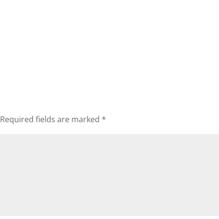
Required fields are marked
*