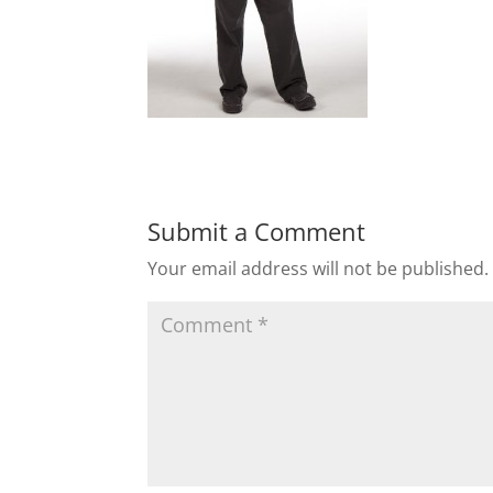
Submit a Comment
Your email address will not be published.