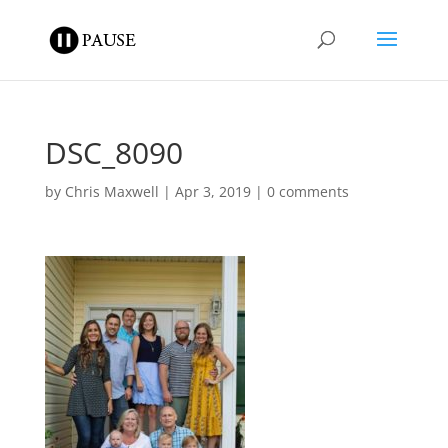
DSC_8090
by
Chris Maxwell
|
Apr 3, 2019
|
0 comments