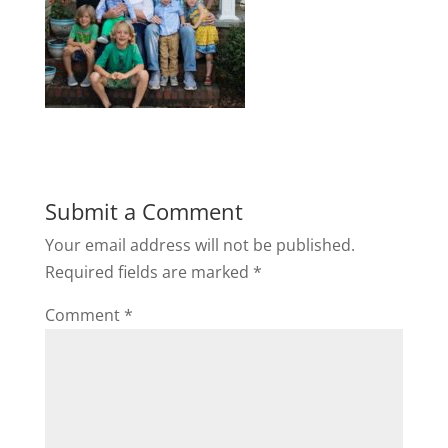
Submit a Comment
Your email address will not be published.
Required fields are marked
*
Comment
*