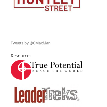
Tweets by @CMaxMan
Resources