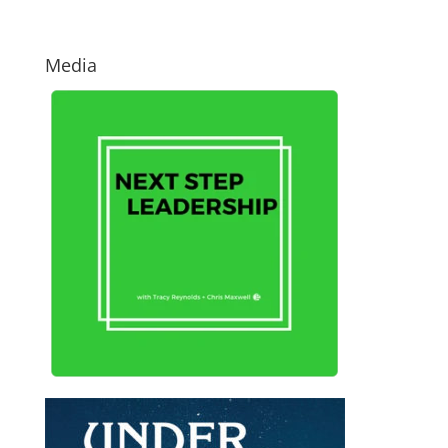
Media