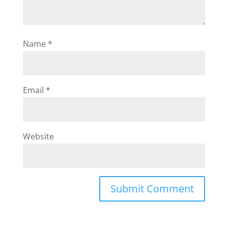
Name
*
Email
*
Website