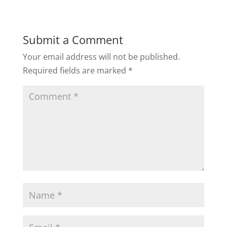
Submit a Comment
Your email address will not be published.
Required fields are marked
*