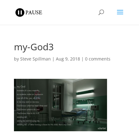
my-God3
by
Steve Spillman
|
Aug 9, 2018
|
0 comments