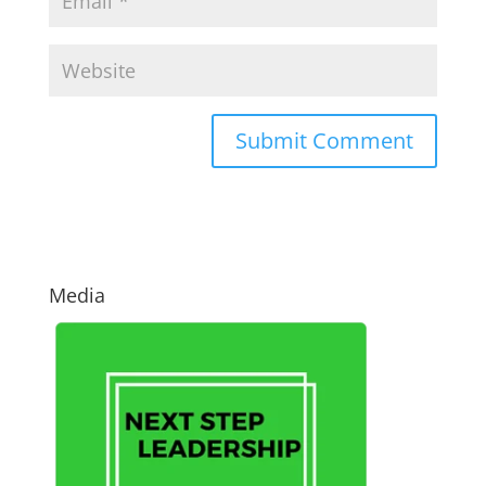
Media