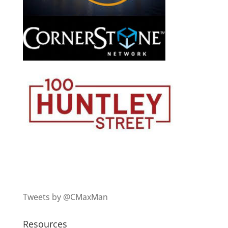
Tweets by @CMaxMan
Resources