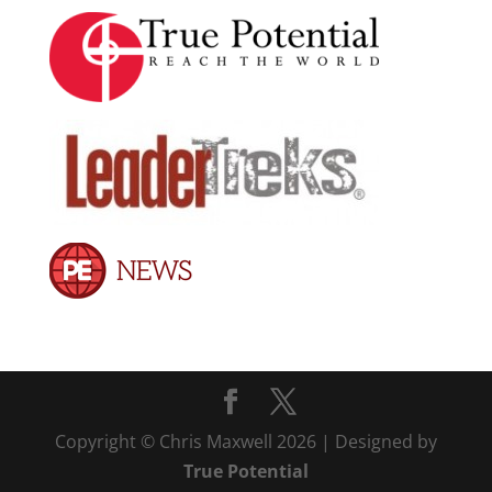
Copyright © Chris Maxwell 2026 | Designed by
True Potential