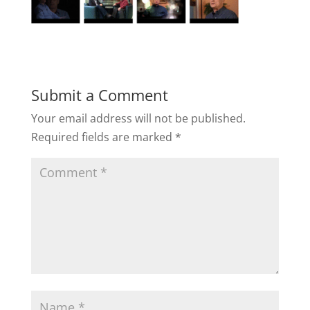
Submit a Comment
Your email address will not be published.
Required fields are marked
*