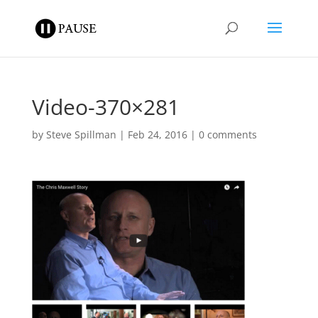
Video-370×281
by
Steve Spillman
|
Feb 24, 2016
|
0 comments