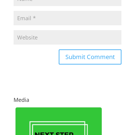
Media