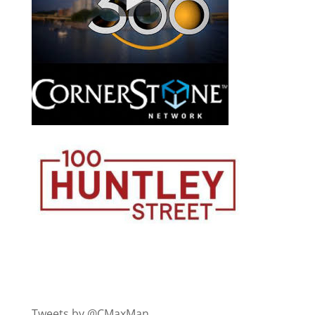
Tweets by @CMaxMan