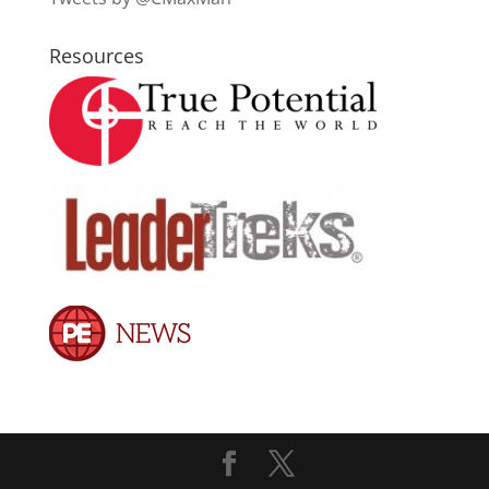
Resources