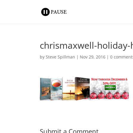
chrismaxwell-holiday
by
Steve Spillman
|
Nov 29, 2016
|
0 comment
Submit a Comment