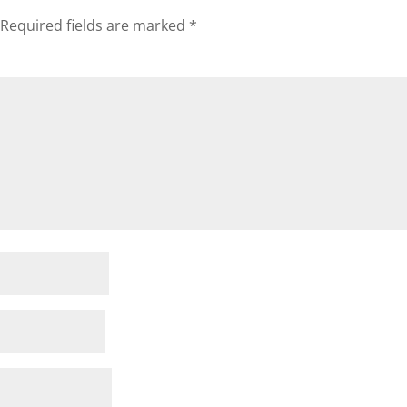
Required fields are marked
*