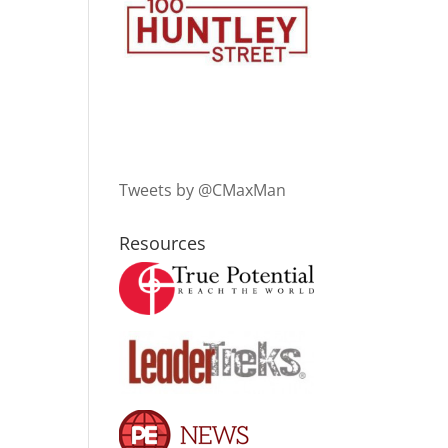
Tweets by @CMaxMan
Resources