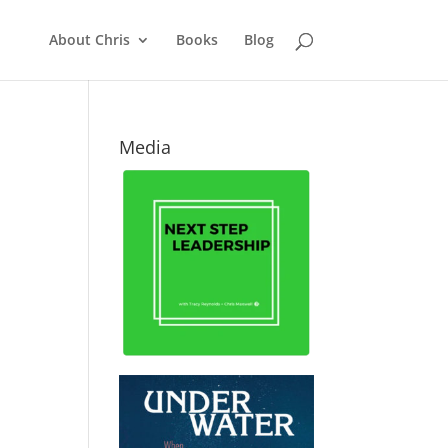
About Chris
Books
Blog
Media