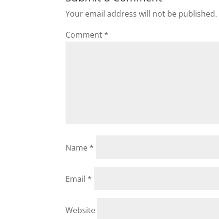
Your email address will not be published.
Comment
*
Name
*
Email
*
Website