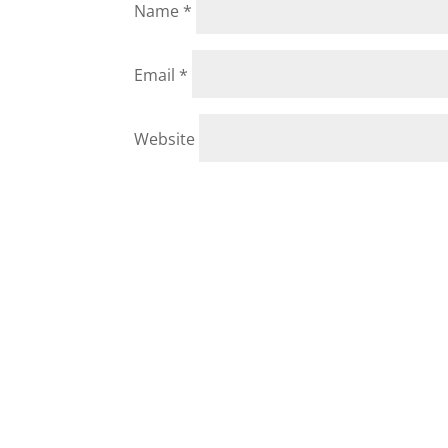
Name
*
Email
*
Website