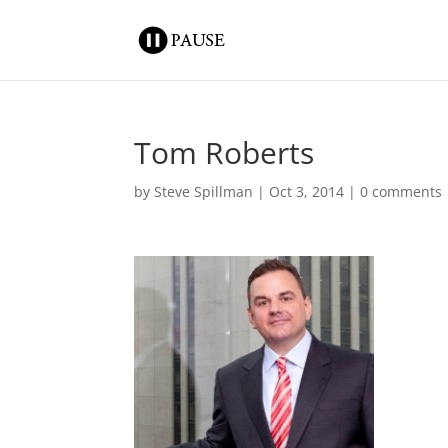
Tom Roberts
by
Steve Spillman
|
Oct 3, 2014
|
0 comments