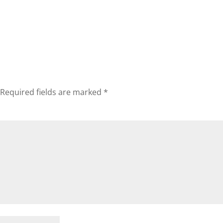
Required fields are marked
*