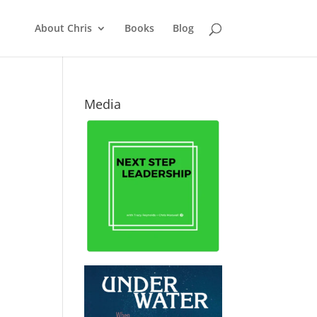
About Chris
Books
Blog
Media