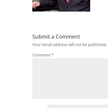
Submit a Comment
Your email address will not be published.
Comment
*