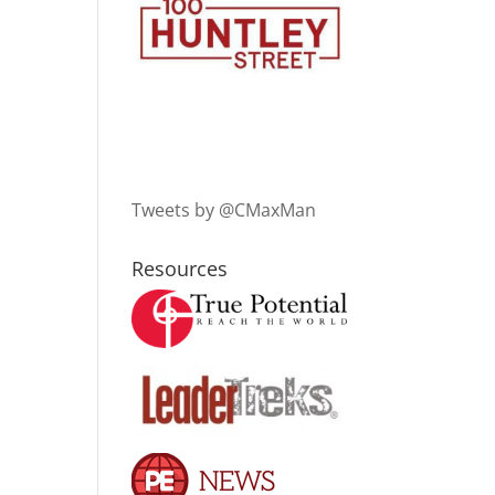
Tweets by @CMaxMan
Resources