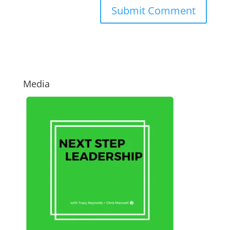
Media