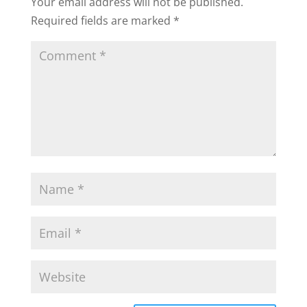
Your email address will not be published.
Required fields are marked
*