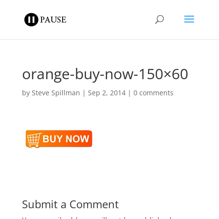
orange-buy-now-150×60
by
Steve Spillman
|
Sep 2, 2014
|
0 comments
Submit a Comment