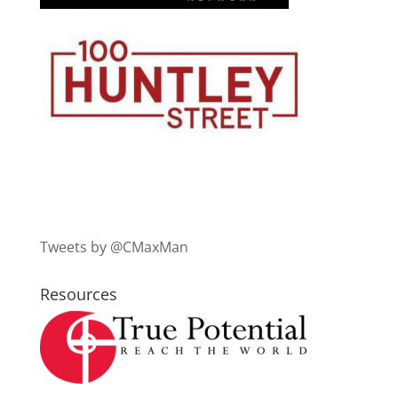
Tweets by @CMaxMan
Resources