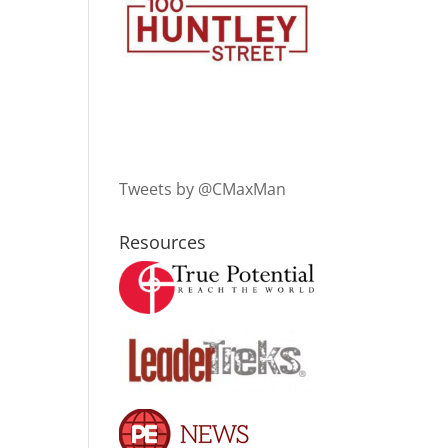
Tweets by @CMaxMan
Resources