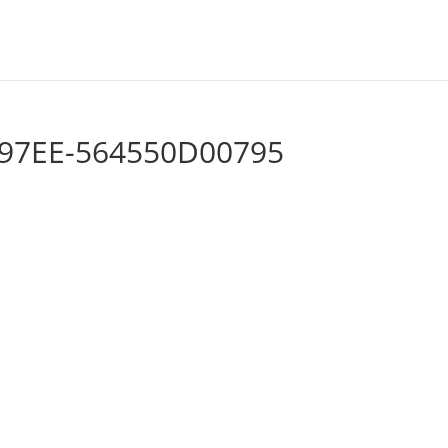
-97EE-564550D00795