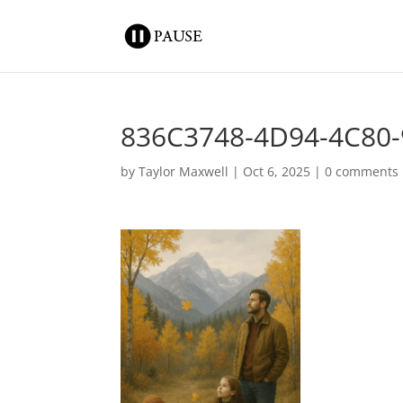
836C3748-4D94-4C80
by
Taylor Maxwell
|
Oct 6, 2025
|
0 comments