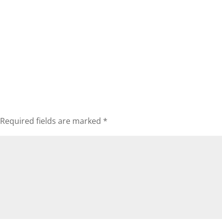
Required fields are marked
*