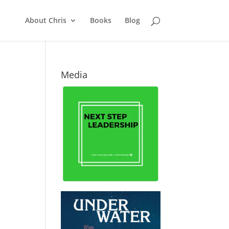
About Chris
Books
Blog
Media