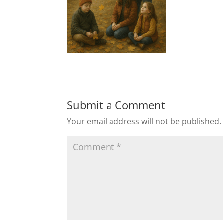
Submit a Comment
Your email address will not be published.