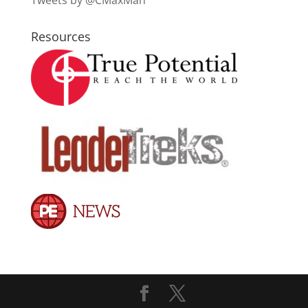
Tweets by @CMaxMan
Resources