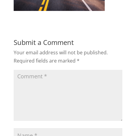
Submit a Comment
Your email address will not be published.
Required fields are marked
*