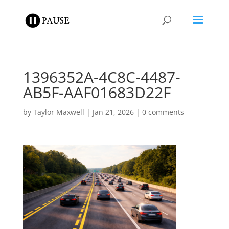
1396352A-4C8C-4487-
AB5F-AAF01683D22F
by
Taylor Maxwell
|
Jan 21, 2026
|
0 comments