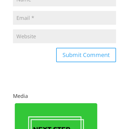
Media