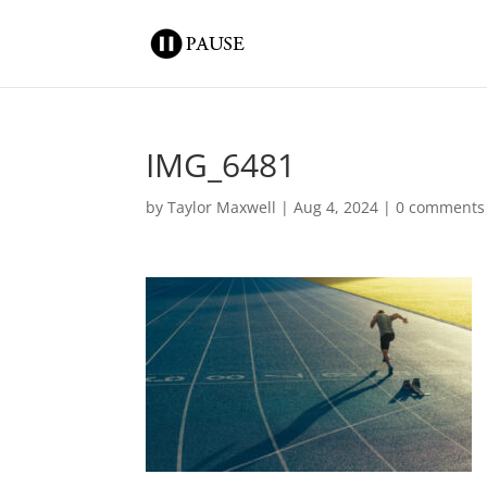
IMG_6481
by
Taylor Maxwell
|
Aug 4, 2024
|
0 comments