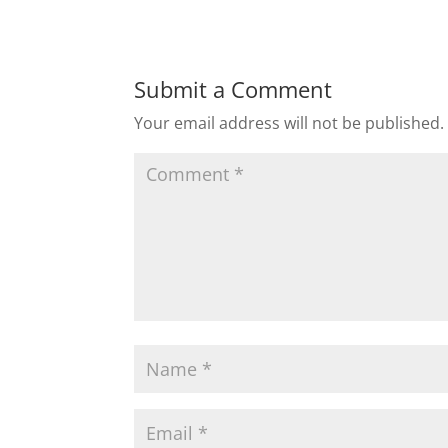
Submit a Comment
Your email address will not be published.