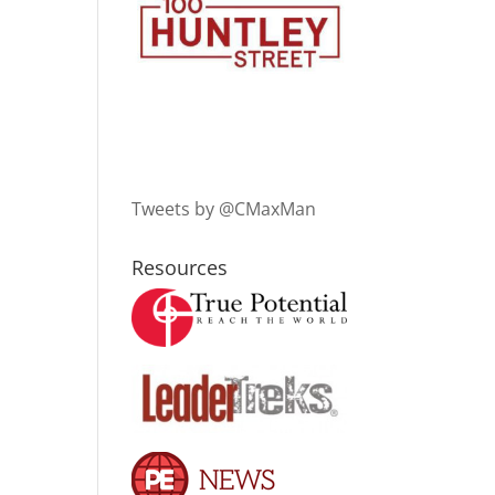
Tweets by @CMaxMan
Resources