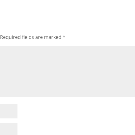
Required fields are marked
*