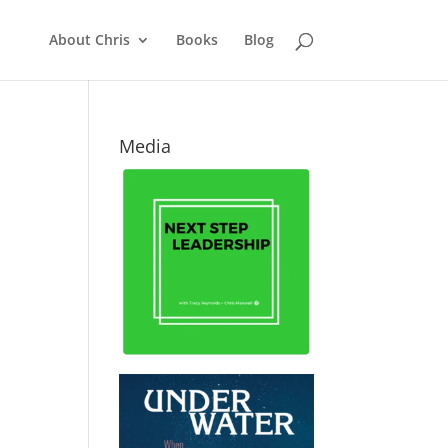
About Chris
Books
Blog
Media