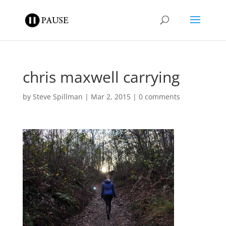
chris maxwell carrying
by
Steve Spillman
|
Mar 2, 2015
|
0 comments