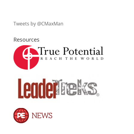
Tweets by @CMaxMan
Resources