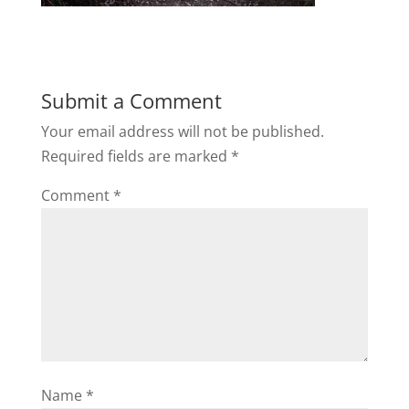
Submit a Comment
Your email address will not be published.
Required fields are marked
*
Comment
*
Name
*