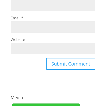
Email
*
Website
Media