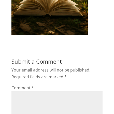
Submit a Comment
Your email address will not be published.
Required fields are marked
*
Comment
*