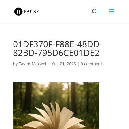
01DF370F-F88E-48DD-
82BD-795D6CE01DE2
by
Taylor Maxwell
|
Oct 21, 2025
|
0 comments