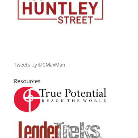
Tweets by @CMaxMan
Resources