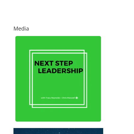
Media