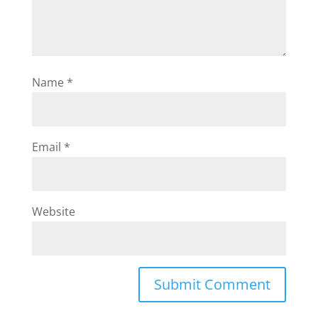
Name
*
Email
*
Website