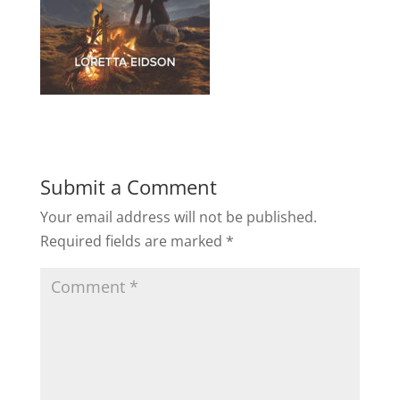
Submit a Comment
Your email address will not be published.
Required fields are marked
*