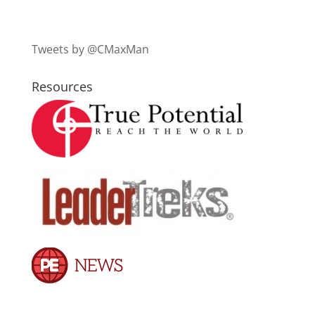
Tweets by @CMaxMan
Resources