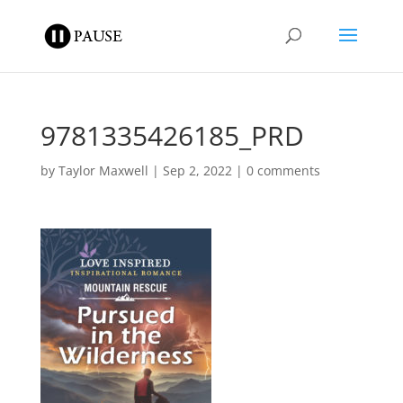
9781335426185_PRD
by
Taylor Maxwell
|
Sep 2, 2022
|
0 comments