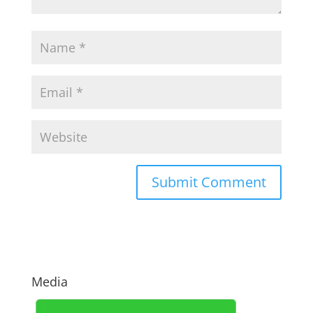
Media