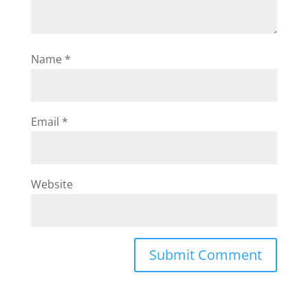
Name
*
Email
*
Website