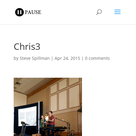
Chris3
by
Steve Spillman
|
Apr 24, 2015
|
0 comments