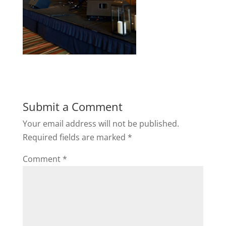
Submit a Comment
Your email address will not be published.
Required fields are marked
*
Comment
*