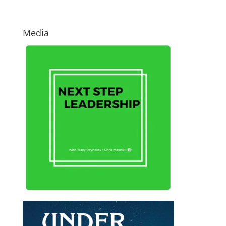
Media