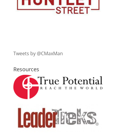
Tweets by @CMaxMan
Resources