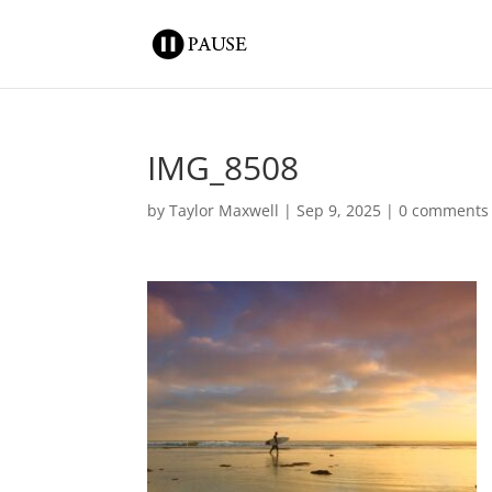
IMG_8508
by
Taylor Maxwell
|
Sep 9, 2025
|
0 comments