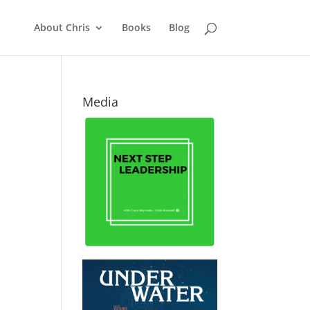
About Chris
Books
Blog
Media