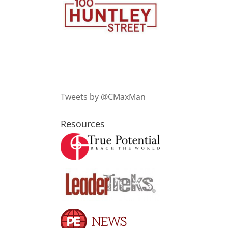
Tweets by @CMaxMan
Resources