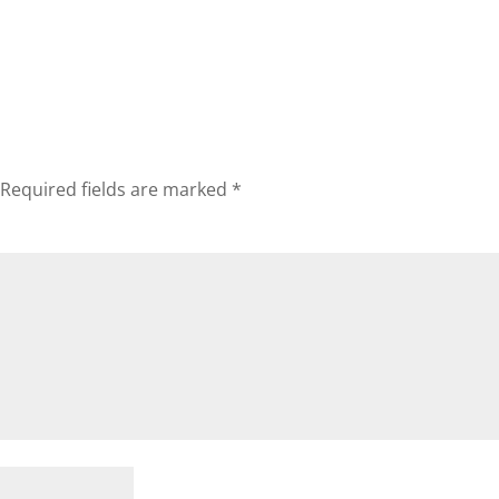
Required fields are marked
*