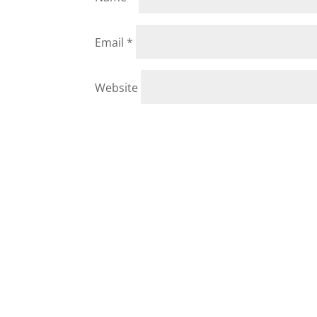
Email
*
Website