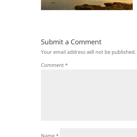
Submit a Comment
Your email address will not be published.
Comment
*
Name
*