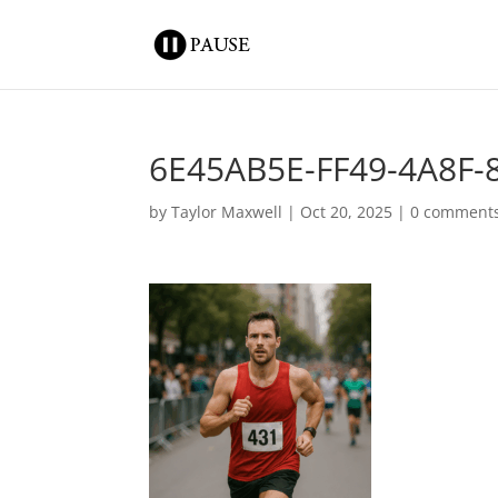
6E45AB5E-FF49-4A8F
by
Taylor Maxwell
|
Oct 20, 2025
|
0 comment