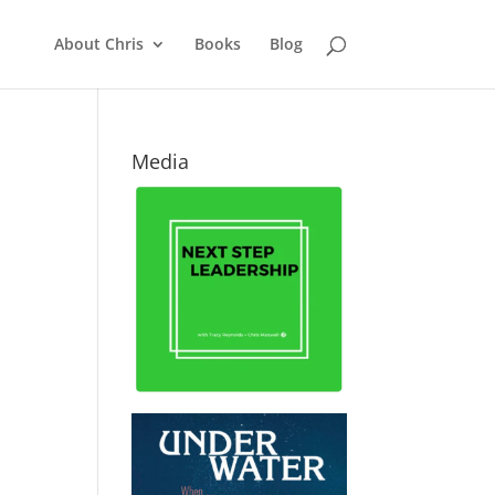
About Chris
Books
Blog
Media