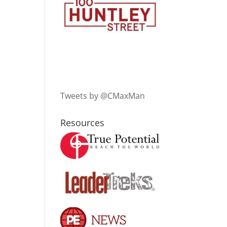
Tweets by @CMaxMan
Resources