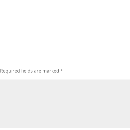
Required fields are marked
*