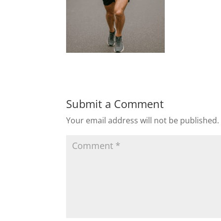
Submit a Comment
Your email address will not be published.