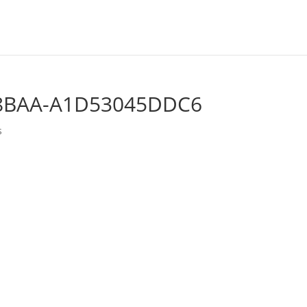
-8BAA-A1D53045DDC6
s