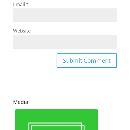
Email
*
Website
Media