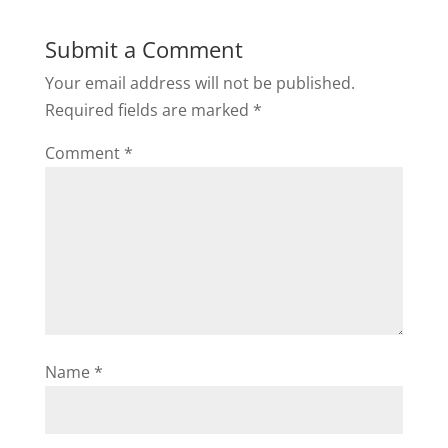
Submit a Comment
Your email address will not be published.
Required fields are marked
*
Comment
*
Name
*