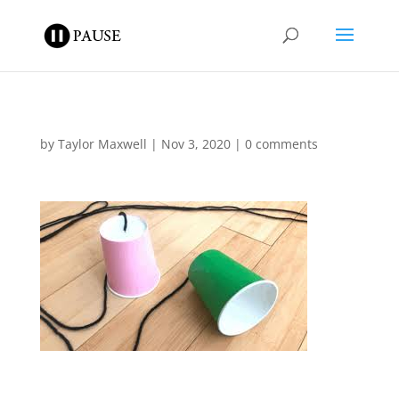
by
Taylor Maxwell
|
Nov 3, 2020
|
0 comments