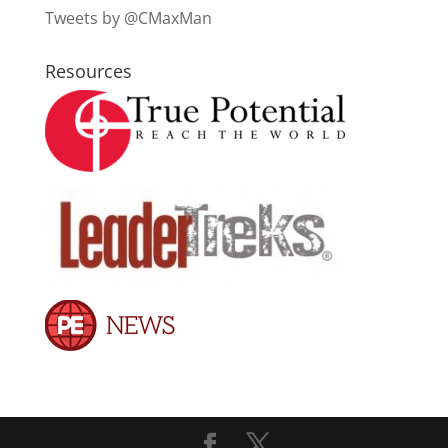
Tweets by @CMaxMan
Resources