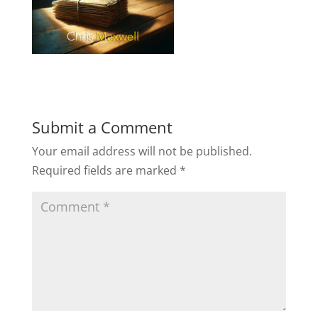
Submit a Comment
Your email address will not be published.
Required fields are marked
*