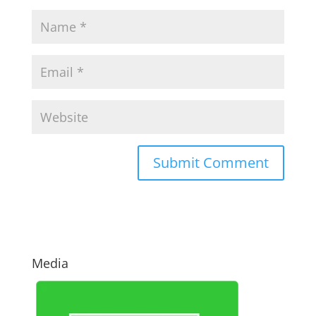
Media