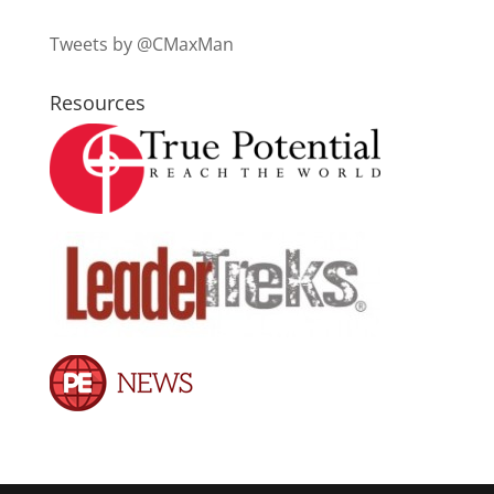
Tweets by @CMaxMan
Resources