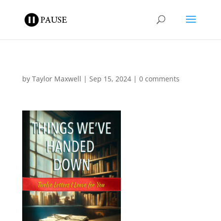
by
Taylor Maxwell
|
Sep 15, 2024
|
0 comments