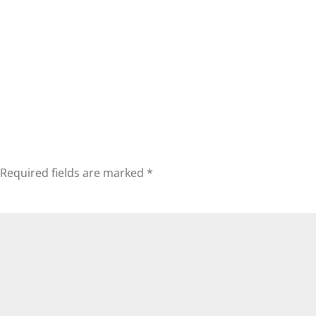
Required fields are marked
*