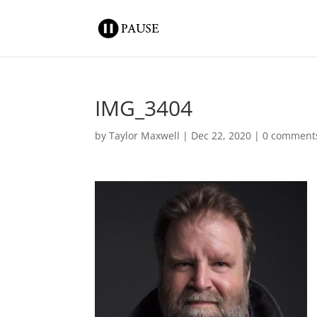
IMG_3404
by
Taylor Maxwell
|
Dec 22, 2020
|
0 comment