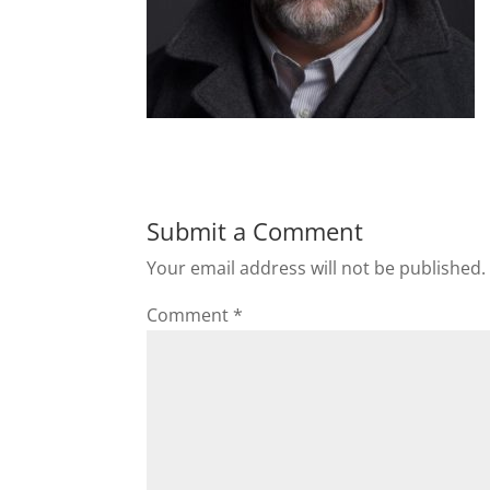
Submit a Comment
Your email address will not be published.
Comment
*