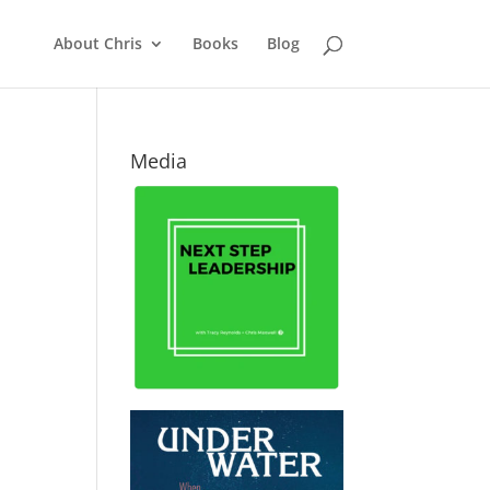
About Chris
Books
Blog
Media