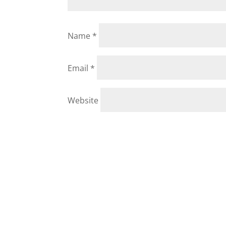
Name
*
Email
*
Website