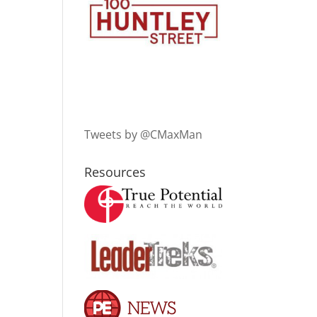
Tweets by @CMaxMan
Resources