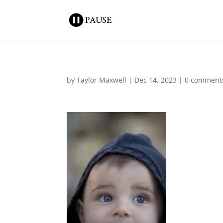
by
Taylor Maxwell
|
Dec 14, 2023
|
0 comment