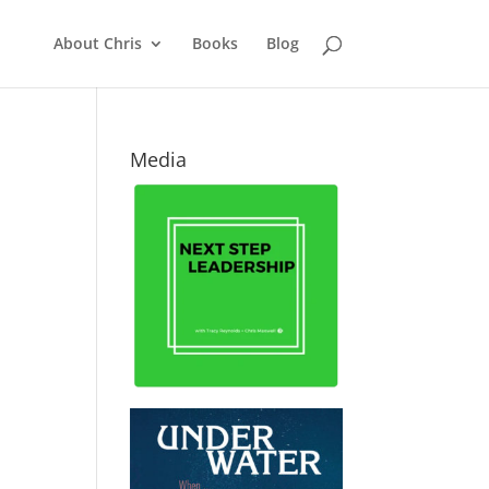
About Chris
Books
Blog
Media