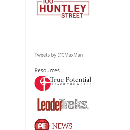
Tweets by @CMaxMan
Resources