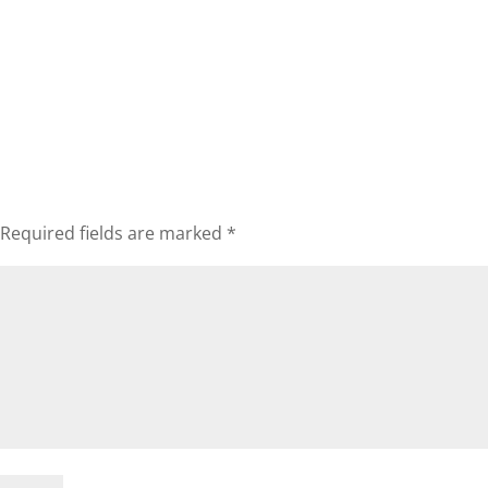
Required fields are marked
*