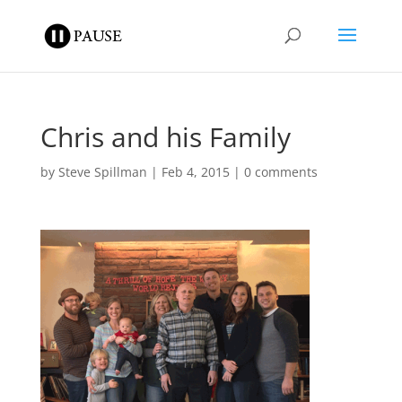
Chris and his Family
by
Steve Spillman
|
Feb 4, 2015
|
0 comments