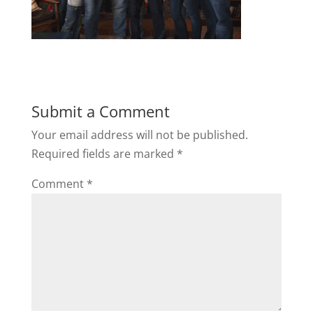
Submit a Comment
Your email address will not be published.
Required fields are marked
*
Comment
*