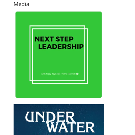
Media