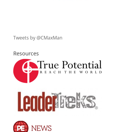
Tweets by @CMaxMan
Resources