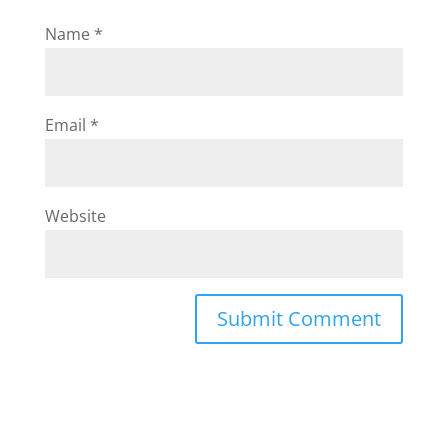
Name
*
Email
*
Website