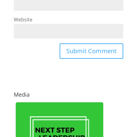
Website
Media