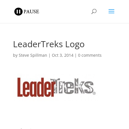
LeaderTreks Logo
by
Steve Spillman
|
Oct 3, 2014
|
0 comments