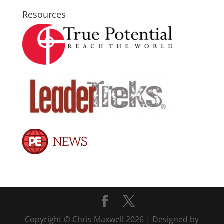
Resources
Copyright © Chris Maxwell 2026 | Designed by