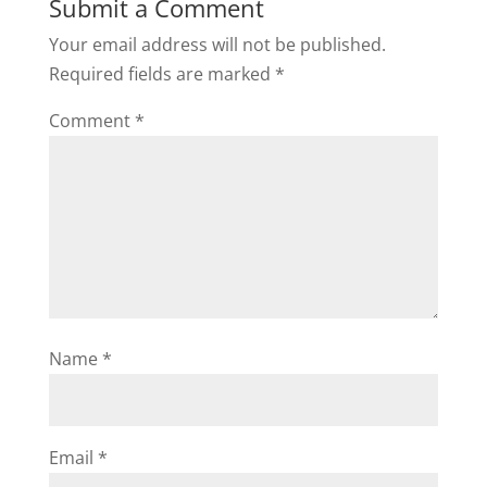
Submit a Comment
Your email address will not be published.
Required fields are marked
*
Comment
*
Name
*
Email
*