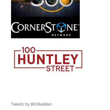
Tweets by @CMaxMan