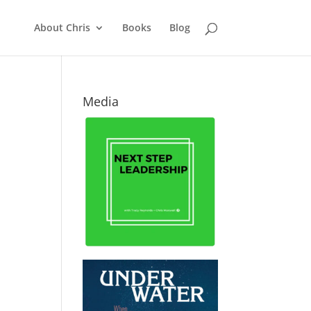
About Chris
Books
Blog
Media