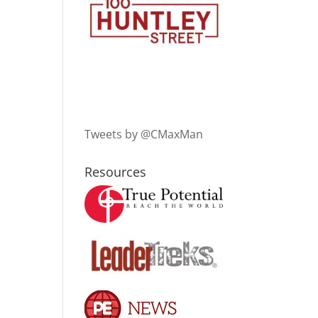
Tweets by @CMaxMan
Resources