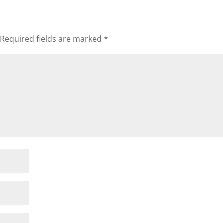
Required fields are marked
*