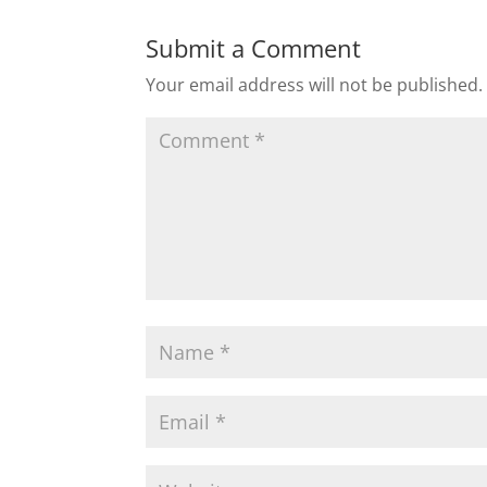
Submit a Comment
Your email address will not be published.