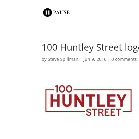
100 Huntley Street lo
by
Steve Spillman
|
Jun 9, 2016
|
0 comments