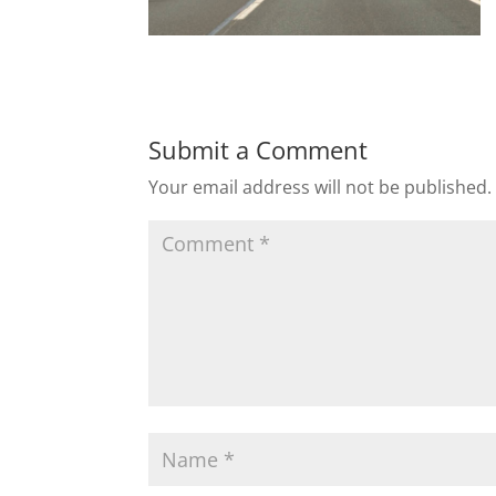
Submit a Comment
Your email address will not be published.