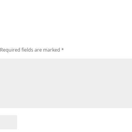
Required fields are marked
*