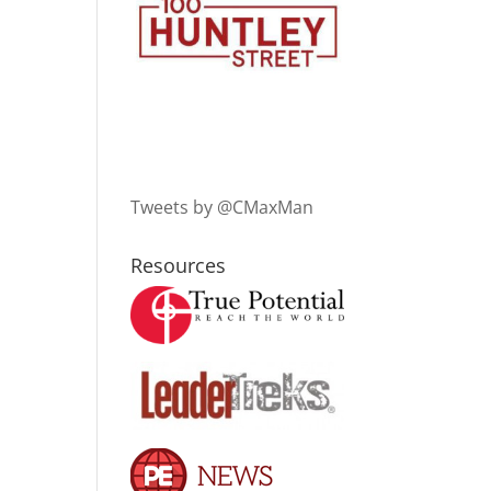
Tweets by @CMaxMan
Resources