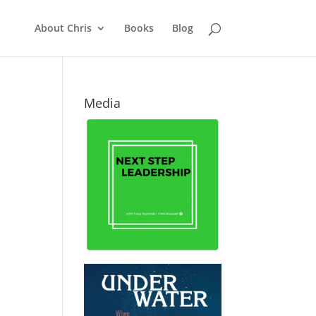
About Chris
Books
Blog
Media