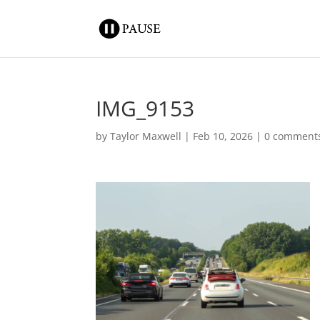
IMG_9153
by
Taylor Maxwell
|
Feb 10, 2026
|
0 comment